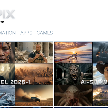
MATION
APPS
GAMES