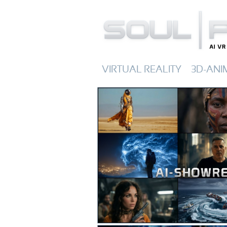
VIRTUAL REALITY
3D-ANI