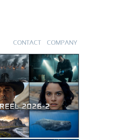
CONTACT
COMPANY